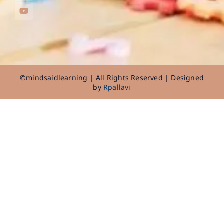
©mindsaidlearning | All Rights Reserved | Designed
by
Rpallavi