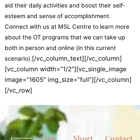
aid their daily activities and boost their self-
esteem and sense of accomplishment.
Connect with us at MSL Centre to learn more
about the OT programs that we can take up
both in person and online (in this current
[/vc_column_text][/vc_column]
scenario).
[vc_column width=”1/2″][vc_single_image
image=”1605″ img_size=”full”][/vc_column]
[/vc_row]
Our
Short
Contact