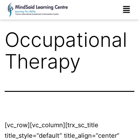
Occupational
Therapy
[vc_row][vc_column][trx_sc_title
title_style=”default” title_align=”center”