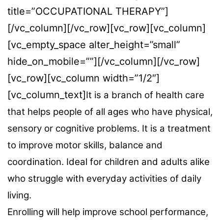
title=”OCCUPATIONAL THERAPY”]
[/vc_column][/vc_row][vc_row][vc_column]
[vc_empty_space alter_height=”small”
hide_on_mobile=””][/vc_column][/vc_row]
[vc_row][vc_column width=”1/2″]
[vc_column_text]
It is a branch of health care
that helps people of all ages who have physical,
sensory or cognitive problems. It is a treatment
to improve motor skills, balance and
coordination. Ideal for children and adults alike
who struggle with everyday activities of daily
living.
Enrolling will help improve school performance,