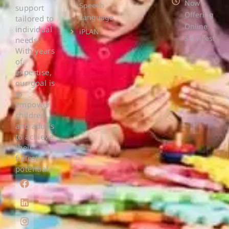
Now
Speech
support
Offering
Language
tailored to
Online
individual
iPLAN
Services!
needs.
With years
of
expertise,
our goal is
to
empower
children
and adults
to achieve
their
fullest
potential.