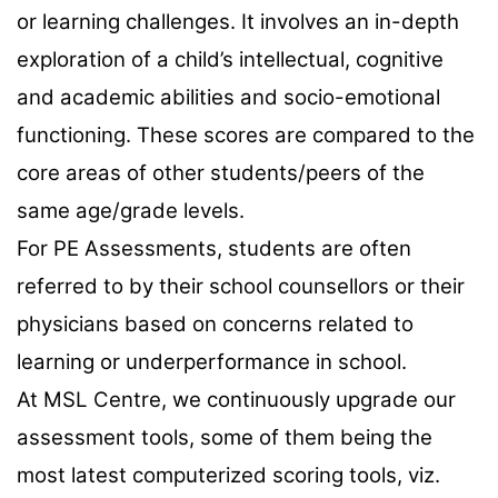
or learning challenges. It involves an in-depth
exploration of a child’s intellectual, cognitive
and academic abilities and socio-emotional
functioning. These scores are compared to the
core areas of other students/peers of the
same age/grade levels.
For PE Assessments, students are often
referred to by their school counsellors or their
physicians based on concerns related to
learning or underperformance in school.
At MSL Centre, we continuously upgrade our
assessment tools, some of them being the
most latest computerized scoring tools, viz.