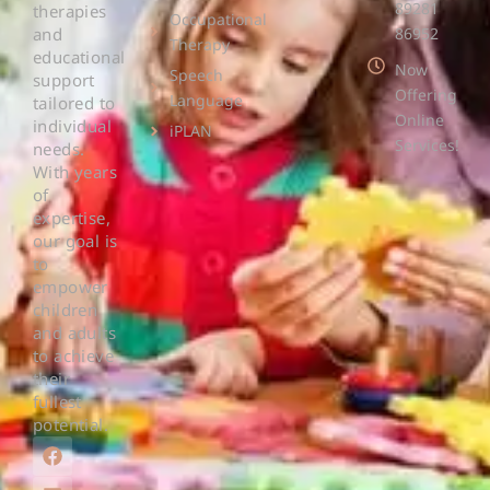
89281
therapies
Occupational
and
86952
Therapy
educational
Now
Speech
support
Offering
Language
tailored to
Online
individual
iPLAN
Services!
needs.
With years
of
expertise,
our goal is
to
empower
children
and adults
to achieve
their
fullest
potential.