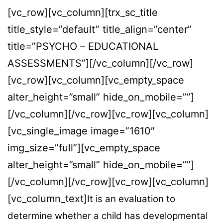
[vc_row][vc_column][trx_sc_title
title_style=”default” title_align=”center”
title=”PSYCHO – EDUCATIONAL
ASSESSMENTS”][/vc_column][/vc_row]
[vc_row][vc_column][vc_empty_space
alter_height=”small” hide_on_mobile=””]
[/vc_column][/vc_row][vc_row][vc_column]
[vc_single_image image=”1610″
img_size=”full”][vc_empty_space
alter_height=”small” hide_on_mobile=””]
[/vc_column][/vc_row][vc_row][vc_column]
[vc_column_text]
It is an evaluation to
determine whether a child has developmental