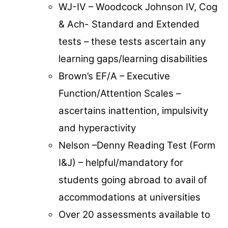
WJ-IV – Woodcock Johnson IV, Cog
& Ach- Standard and Extended
tests – these tests ascertain any
learning gaps/learning disabilities
Brown’s EF/A – Executive
Function/Attention Scales –
ascertains inattention, impulsivity
and hyperactivity
Nelson –Denny Reading Test (Form
I&J) – helpful/mandatory for
students going abroad to avail of
accommodations at universities
Over 20 assessments available to