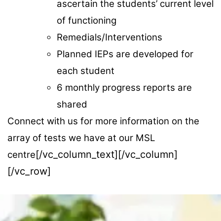
ascertain the students’ current level
of functioning
Remedials/Interventions
Planned IEPs are developed for
each student
6 monthly progress reports are
shared
Connect with us for more information on the
array of tests we have at our MSL
[/vc_column_text][/vc_column]
centre
[/vc_row]