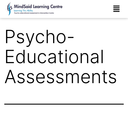
Psycho-
Educational
Assessments