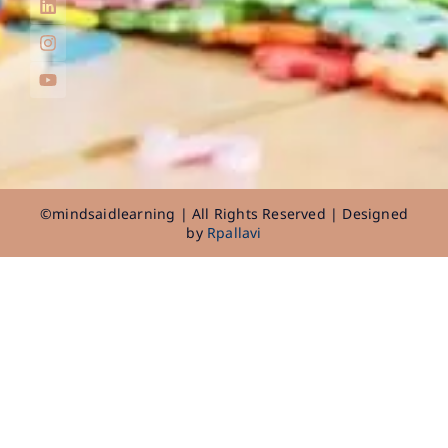
©mindsaidlearning | All Rights Reserved | Designed
by
Rpallavi